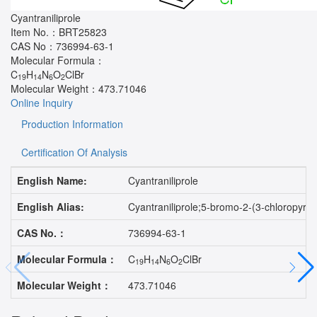
Cyantraniliprole
Item No.：
BRT25823
CAS No：
736994-63-1
Molecular Formula：
C
H
N
O
ClBr
19
14
6
2
Molecular Weight：
473.71046
Online Inquiry
Production Information
Certification Of Analysis
English Name:
Cyantraniliprole
English Alias:
Cyantraniliprole;5-bromo-2-(3-chloropyri
CAS No.：
736994-63-1
Molecular Formula：
C
H
N
O
ClBr
19
14
6
2
Molecular Weight：
473.71046