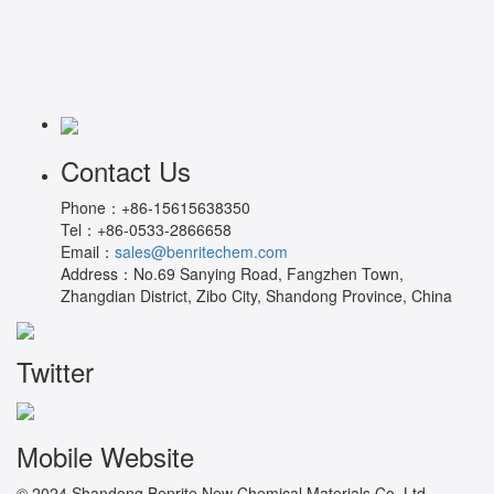
Contact Us
Phone：
+86-15615638350
Tel：
+86-0533-2866658
Email：
sales@benritechem.com
Address：
No.69 Sanying Road, Fangzhen Town,
Zhangdian District, Zibo City, Shandong Province, China
Twitter
Mobile Website
© 2024 Shandong Benrite New Chemical Materials Co.,Ltd.