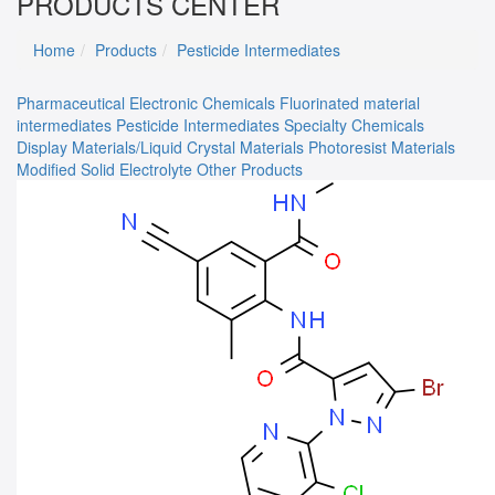
PRODUCTS CENTER
Home
Products
Pesticide Intermediates
Pharmaceutical
Electronic Chemicals
Fluorinated material
intermediates
Pesticide Intermediates
Specialty Chemicals
Display Materials/Liquid Crystal Materials
Photoresist Materials
Modified Solid Electrolyte
Other Products