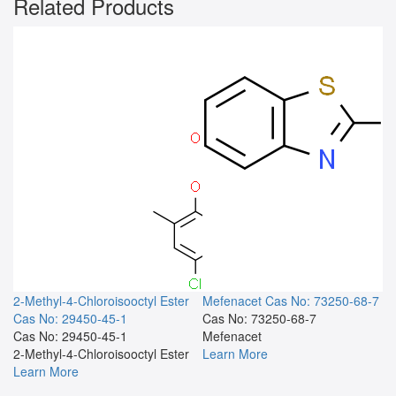
Related Products
2-Methyl-4-Chloroisooctyl Ester
Mefenacet
Cas No: 73250-68-7
Cas No: 29450-45-1
Cas No: 73250-68-7
Cas No: 29450-45-1
Mefenacet
2-Methyl-4-Chloroisooctyl Ester
Learn More
Learn More