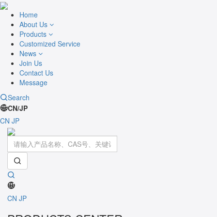
Home
About Us
Products
Customized Service
News
Join Us
Contact Us
Message
Search
CN/JP
CN
JP
Toggle
navigati
CN
JP