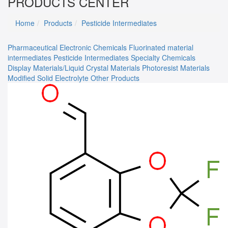
PRODUCTS CENTER
Home
Products
Pesticide Intermediates
Pharmaceutical
Electronic Chemicals
Fluorinated material
intermediates
Pesticide Intermediates
Specialty Chemicals
Display Materials/Liquid Crystal Materials
Photoresist Materials
Modified Solid Electrolyte
Other Products