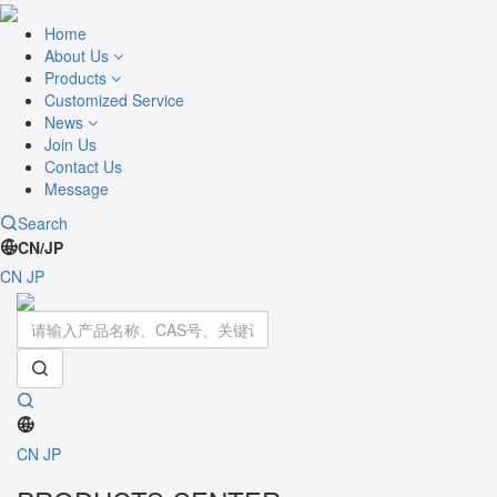
Home
About Us
Products
Customized Service
News
Join Us
Contact Us
Message
Search
CN/JP
CN
JP
Toggle
navigati
CN
JP