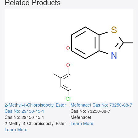
Related Products
2-Methyl-4-Chloroisooctyl Ester
Mefenacet
Cas No: 73250-68-7
Cas No: 29450-45-1
Cas No: 73250-68-7
Cas No: 29450-45-1
Mefenacet
2-Methyl-4-Chloroisooctyl Ester
Learn More
Learn More