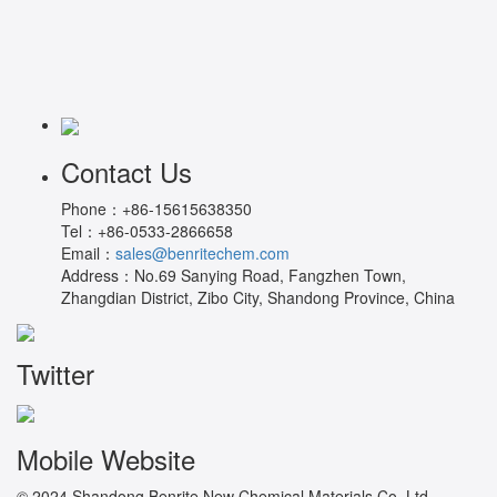
Contact Us
Phone：
+86-15615638350
Tel：
+86-0533-2866658
Email：
sales@benritechem.com
Address：
No.69 Sanying Road, Fangzhen Town,
Zhangdian District, Zibo City, Shandong Province, China
Twitter
Mobile Website
© 2024 Shandong Benrite New Chemical Materials Co.,Ltd.