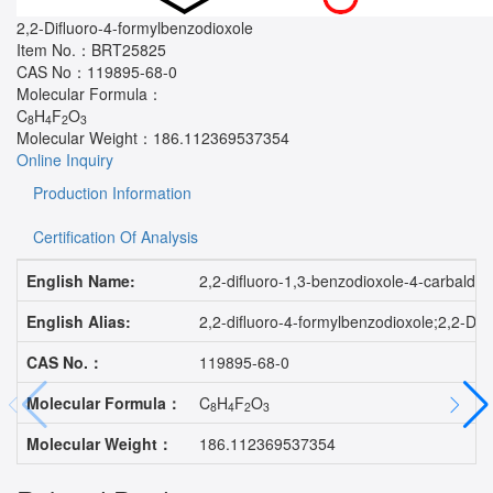
2,2-Difluoro-4-formylbenzodioxole
Item No.：
BRT25825
CAS No：
119895-68-0
Molecular Formula：
C
H
F
O
8
4
2
3
Molecular Weight：
186.112369537354
Online Inquiry
Production Information
Certification Of Analysis
English Name:
2,2-difluoro-1,3-benzodioxole-4-carbalde
English Alias:
2,2-difluoro-4-formylbenzodioxole;2,2-
CAS No.：
119895-68-0
Molecular Formula：
C
H
F
O
8
4
2
3
Molecular Weight：
186.112369537354