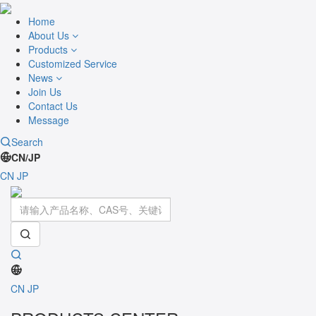
Home
About Us
Products
Customized Service
News
Join Us
Contact Us
Message
Search
CN/JP
CN
JP
Toggle
navigati
CN
JP