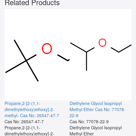
Related Products
Propane,2-[2-(1,1-
Diethylene Glycol Isopropyl
dimethylethoxy)ethoxy]-2-
Methyl Ether
Cas No: 77078-
methyl-
Cas No: 26547-47-7
22-9
Cas No: 26547-47-7
Cas No: 77078-22-9
Propane,2-[2-(1,1-
Diethylene Glycol Isopropyl
dimethylethoxy)ethoxy]-2-
Methyl Ether