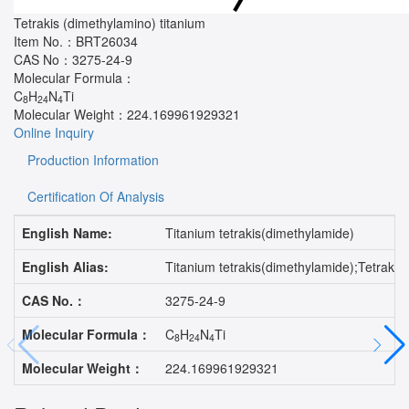
Tetrakis (dimethylamino) titanium
Item No.：
BRT26034
CAS No：
3275-24-9
Molecular Formula：
C
H
N
Ti
8
24
4
Molecular Weight：
224.169961929321
Online Inquiry
Production Information
Certification Of Analysis
English Name:
Titanium tetrakis(dimethylamide)
English Alias:
Titanium tetrakis(dimethylamide);Tetrak
CAS No.：
3275-24-9
Molecular Formula：
C
H
N
Ti
8
24
4
Molecular Weight：
224.169961929321