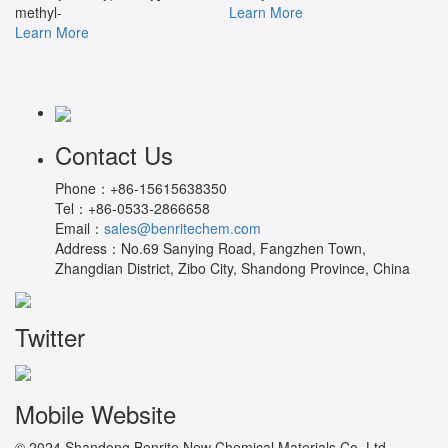
methyl-
Learn More
Learn More
Contact Us
Phone：
+86-15615638350
Tel：
+86-0533-2866658
Email：
sales@benritechem.com
Address：
No.69 Sanying Road, Fangzhen Town,
Zhangdian District, Zibo City, Shandong Province, China
Twitter
Mobile Website
© 2024 Shandong Benrite New Chemical Materials Co.,Ltd.