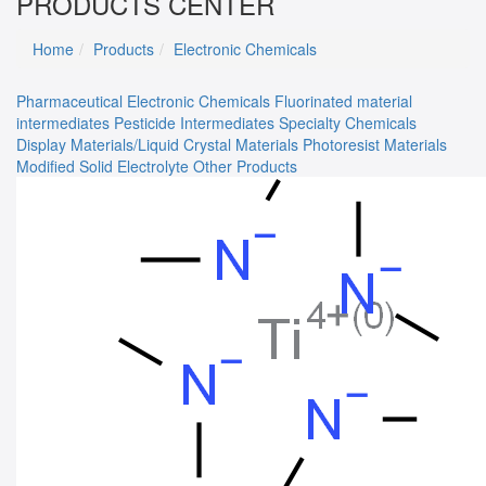
PRODUCTS CENTER
Home
Products
Electronic Chemicals
Pharmaceutical
Electronic Chemicals
Fluorinated material
intermediates
Pesticide Intermediates
Specialty Chemicals
Display Materials/Liquid Crystal Materials
Photoresist Materials
Modified Solid Electrolyte
Other Products