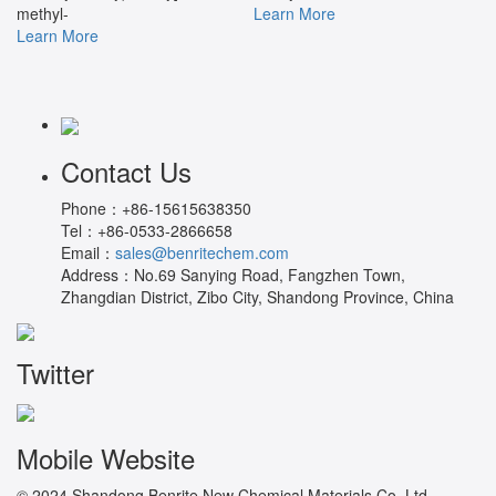
methyl-
Learn More
Learn More
Contact Us
Phone：
+86-15615638350
Tel：
+86-0533-2866658
Email：
sales@benritechem.com
Address：
No.69 Sanying Road, Fangzhen Town,
Zhangdian District, Zibo City, Shandong Province, China
Twitter
Mobile Website
© 2024 Shandong Benrite New Chemical Materials Co.,Ltd.