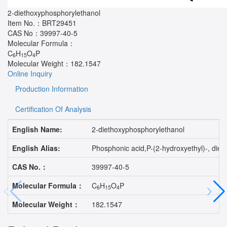
2-diethoxyphosphorylethanol
Item No.：
BRT29451
CAS No：
39997-40-5
Molecular Formula：
C
H
O
P
6
15
4
Molecular Weight：
182.1547
Online Inquiry
Production Information
Certification Of Analysis
English Name:
2-diethoxyphosphorylethanol
English Alias:
Phosphonic acid,P-(2-hydroxyethyl)-, d
CAS No.：
39997-40-5
Molecular Formula：
C
H
O
P
6
15
4
Molecular Weight：
182.1547