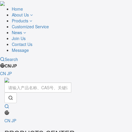
Home
About Us
Products
Customized Service
News
Join Us
Contact Us
Message
Search
CN/JP
CN
JP
Toggle
navigati
CN
JP