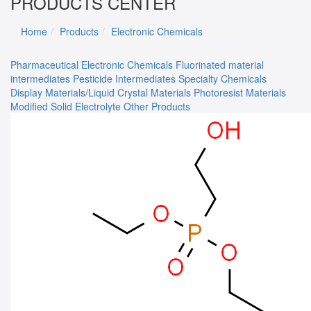
PRODUCTS CENTER
Home
Products
Electronic Chemicals
Pharmaceutical
Electronic Chemicals
Fluorinated material
intermediates
Pesticide Intermediates
Specialty Chemicals
Display Materials/Liquid Crystal Materials
Photoresist Materials
Modified Solid Electrolyte
Other Products