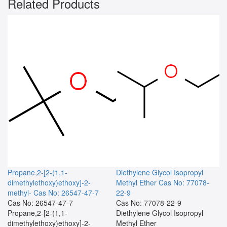
Related Products
Propane,2-[2-(1,1-
Diethylene Glycol Isopropyl
dimethylethoxy)ethoxy]-2-
Methyl Ether
Cas No: 77078-
methyl-
Cas No: 26547-47-7
22-9
Cas No: 26547-47-7
Cas No: 77078-22-9
Propane,2-[2-(1,1-
Diethylene Glycol Isopropyl
dimethylethoxy)ethoxy]-2-
Methyl Ether