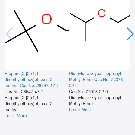
Propane,2-[2-(1,1-
Diethylene Glycol Isopropyl
dimethylethoxy)ethoxy]-2-
Methyl Ether
Cas No: 77078-
methyl-
Cas No: 26547-47-7
22-9
Cas No: 26547-47-7
Cas No: 77078-22-9
Propane,2-[2-(1,1-
Diethylene Glycol Isopropyl
dimethylethoxy)ethoxy]-2-
Methyl Ether
methyl-
Learn More
Learn More