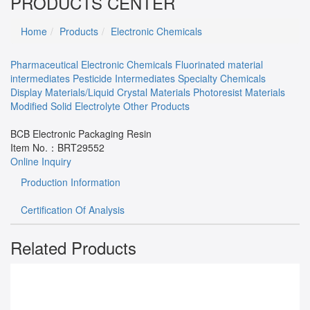
PRODUCTS CENTER
Home
Products
Electronic Chemicals
Pharmaceutical
Electronic Chemicals
Fluorinated material
intermediates
Pesticide Intermediates
Specialty Chemicals
Display Materials/Liquid Crystal Materials
Photoresist Materials
Modified Solid Electrolyte
Other Products
BCB Electronic Packaging Resin
Item No.：
BRT29552
Online Inquiry
Production Information
Certification Of Analysis
Related Products