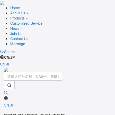
Home
About Us
Products
Customized Service
News
Join Us
Contact Us
Message
Search
CN/JP
CN
JP
Toggle
navigati
CN
JP