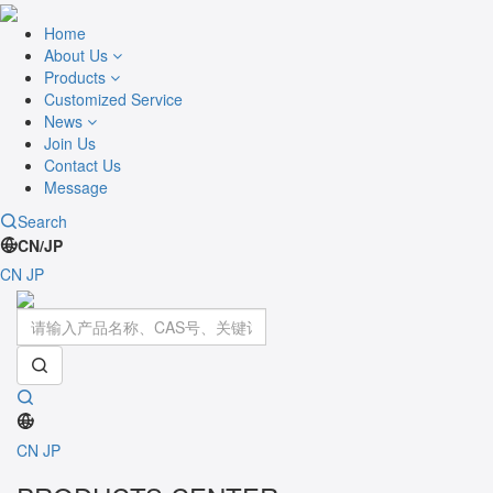
Home
About Us
Products
Customized Service
News
Join Us
Contact Us
Message
Search
CN/JP
CN
JP
Toggle
navigati
CN
JP