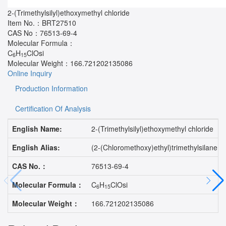
2-(Trimethylsilyl)ethoxymethyl chloride
Item No.：
BRT27510
CAS No：
76513-69-4
Molecular Formula：
C
H
ClOsi
6
15
Molecular Weight：
166.721202135086
Online Inquiry
Production Information
Certification Of Analysis
English Name:
2-(Trimethylsilyl)ethoxymethyl chloride
English Alias:
(2-(Chloromethoxy)ethyl)trimethylsilane;SE
CAS No.：
76513-69-4
Molecular Formula：
C
H
ClOsi
6
15
Molecular Weight：
166.721202135086