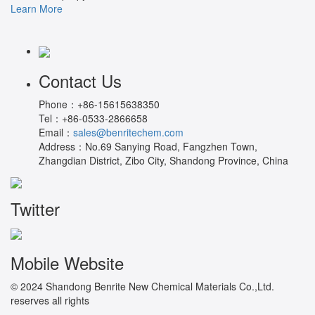
Learn More
Contact Us
Phone：
+86-15615638350
Tel：
+86-0533-2866658
Email：
sales@benritechem.com
Address：
No.69 Sanying Road, Fangzhen Town,
Zhangdian District, Zibo City, Shandong Province, China
Twitter
Mobile Website
© 2024 Shandong Benrite New Chemical Materials Co.,Ltd.
reserves all rights