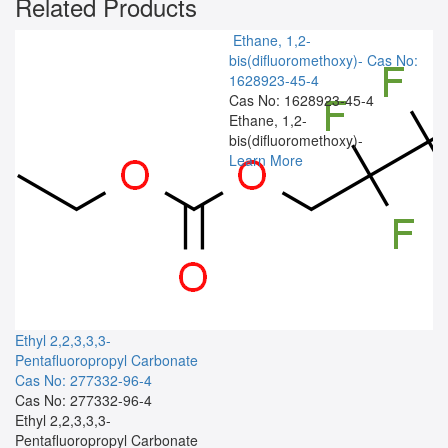
Related Products
Ethane, 1,2-
bis(difluoromethoxy)-
Cas No:
1628923-45-4
Cas No: 1628923-45-4
Ethane, 1,2-
bis(difluoromethoxy)-
Learn More
Ethyl 2,2,3,3,3-
Pentafluoropropyl Carbonate
Cas No: 277332-96-4
Cas No: 277332-96-4
Ethyl 2,2,3,3,3-
Pentafluoropropyl Carbonate