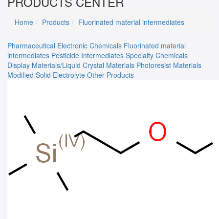
PRODUCTS CENTER
Home
Products
Fluorinated material intermediates
Pharmaceutical
Electronic Chemicals
Fluorinated material
intermediates
Pesticide Intermediates
Specialty Chemicals
Display Materials/Liquid Crystal Materials
Photoresist Materials
Modified Solid Electrolyte
Other Products