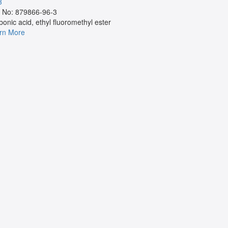
3
Cas No:
 No: 879866-96-3
NA
bonic acid, ethyl fluoromethyl ester
Learn More
rn More