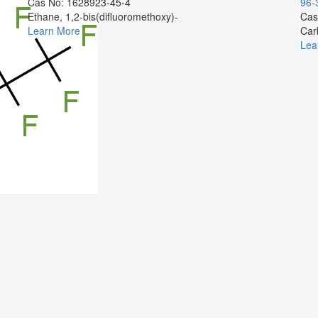
Cas No: 1628923-45-4
96-
Ethane, 1,2-bis(difluoromethoxy)-
Cas
Learn More
Car
Lea