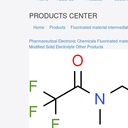
PRODUCTS CENTER
Home
Products
Fluorinated material intermedia
Pharmaceutical
Electronic Chemicals
Fluorinated mate
Modified Solid Electrolyte
Other Products