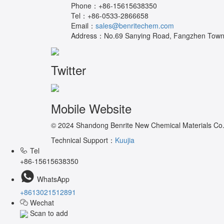
Phone：
+86-15615638350
Tel：
+86-0533-2866658
Email：
sales@benritechem.com
Address：
No.69 Sanying Road, Fangzhen Town, 
Twitter
Mobile Website
© 2024 Shandong Benrite New Chemical Materials Co.,L
Technical Support：
Kuujia
Tel
+86-15615638350
WhatsApp
+8613021512891
Wechat
Scan to add