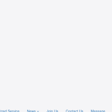
ized Service
News
Join Us
Contact Us
Message