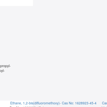
propyl-
yl-
Ethane, 1,2-bis(difluoromethoxy)-
Cas No: 1628923-45-4
Car