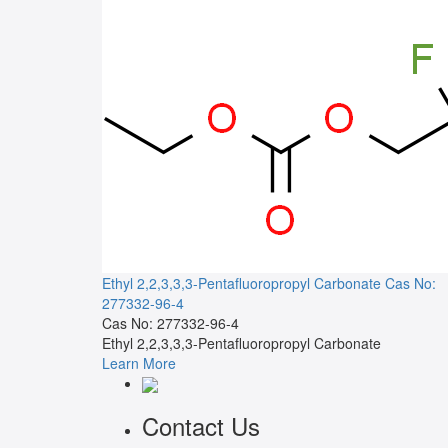
Ethyl 2,2,3,3,3-Pentafluoropropyl Carbonate
Cas No:
277332-96-4
Cas No: 277332-96-4
Ethyl 2,2,3,3,3-Pentafluoropropyl Carbonate
Learn More
Contact Us