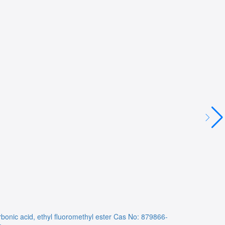
bonic acid, ethyl fluoromethyl ester
Cas No: 879866-
NA
Cas No: