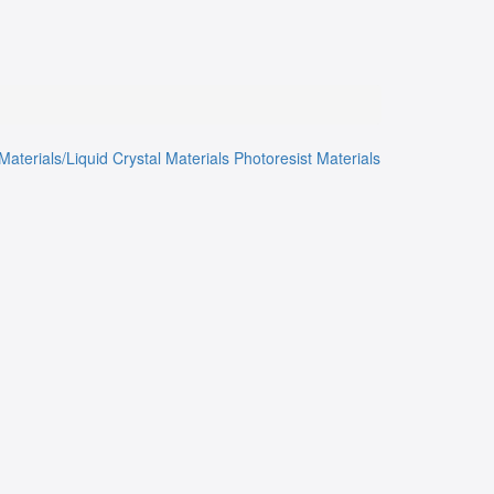
Materials/Liquid Crystal Materials
Photoresist Materials