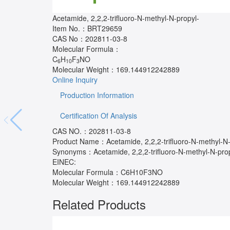
Acetamide, 2,2,2-trifluoro-N-methyl-N-propyl-
Item No.：
BRT29659
CAS No：
202811-03-8
Molecular Formula：
C
H
F
NO
6
10
3
Molecular Weight：
169.144912242889
Online Inquiry
Production Information
Certification Of Analysis
CAS NO.：202811-03-8
Product Name：Acetamide, 2,2,2-trifluoro-N-methyl-N-
Synonyms：Acetamide, 2,2,2-trifluoro-N-methyl-N-prop
EINEC:
Molecular Formula：C6H10F3NO
Molecular Weight：169.144912242889
Related Products