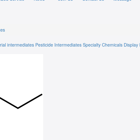
tes
rial intermediates
Pesticide Intermediates
Specialty Chemicals
Display 