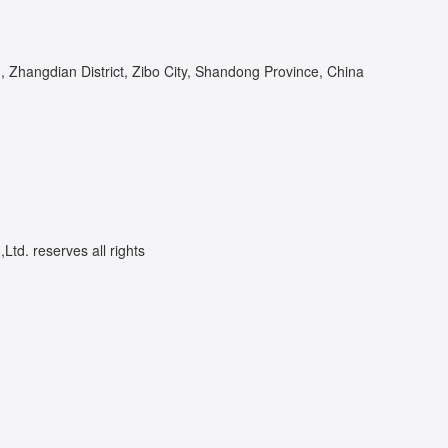
Zhangdian District, Zibo City, Shandong Province, China
td. reserves all rights