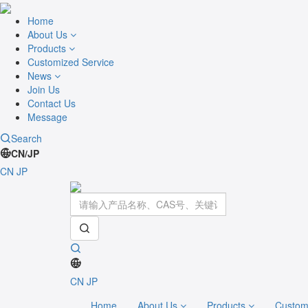
Home
About Us
Products
Customized Service
News
Join Us
Contact Us
Message
Search
CN/JP
CN
JP
CN
JP
Home
About Us
Products
Custom