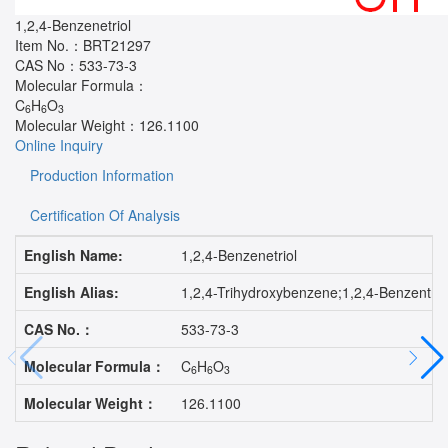
1,2,4-Benzenetriol
Item No.：
BRT21297
CAS No：
533-73-3
Molecular Formula：
C
H
O
6
6
3
Molecular Weight：
126.1100
Online Inquiry
Production Information
Certification Of Analysis
English Name:
1,2,4-Benzenetriol
English Alias:
1,2,4-Trihydroxybenzene;1,2,4-Benzentr
CAS No.：
533-73-3
Molecular Formula：
C
H
O
6
6
3
Molecular Weight：
126.1100