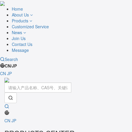
Home
About Us
Products
Customized Service
News
Join Us
Contact Us
Message
Search
CN/JP
CN
JP
Toggle
navigati
CN
JP