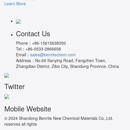
Learn More
Contact Us
Phone：
+86-15615638350
Tel：
+86-0533-2866658
Email：
sales@benritechem.com
Address：
No.69 Sanying Road, Fangzhen Town,
Zhangdian District, Zibo City, Shandong Province, China
Twitter
Mobile Website
© 2024 Shandong Benrite New Chemical Materials Co.,Ltd.
reserves all rights