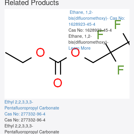
Related Products
Ethane, 1,2-
bis(difluoromethoxy)-
Cas No:
1628923-45-4
Cas No: 1628923-45-4
Ethane, 1,2-
bis(difluoromethoxy)-
Learn More
Ethyl 2,2,3,3,3-
Pentafluoropropyl Carbonate
Cas No: 277332-96-4
Cas No: 277332-96-4
Ethyl 2,2,3,3,3-
Pentafluoropropyl Carbonate