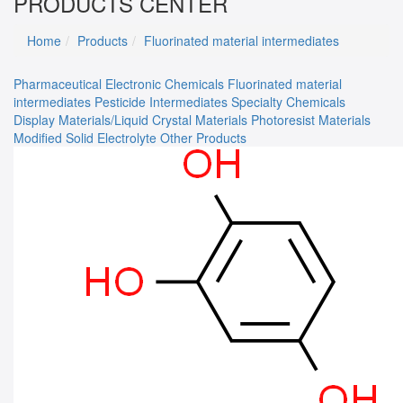
PRODUCTS CENTER
Home
Products
Fluorinated material intermediates
Pharmaceutical
Electronic Chemicals
Fluorinated material
intermediates
Pesticide Intermediates
Specialty Chemicals
Display Materials/Liquid Crystal Materials
Photoresist Materials
Modified Solid Electrolyte
Other Products