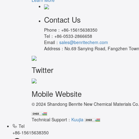
Contact Us
Phone：
+86-15615638350
Tel：
+86-0533-2866658
Email：
sales@benritechem.com
Address：
No.69 Sanying Road, Fangzhen Town, 
Twitter
Mobile Website
© 2024 Shandong Benrite New Chemical Materials Co.,L
Technical Support：
Kuujia
Tel
+86-15615638350