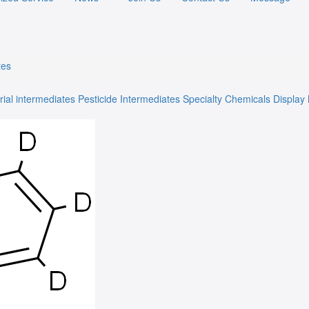
tes
rial intermediates
Pesticide Intermediates
Specialty Chemicals
Display 