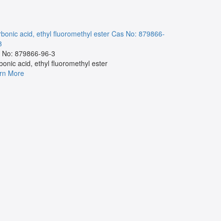
bonic acid, ethyl fluoromethyl ester
Cas No: 879866-
NA
Cas No:
3
Cas No:
 No: 879866-96-3
NA
bonic acid, ethyl fluoromethyl ester
Learn More
rn More