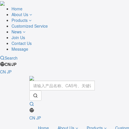
Home
About Us
Products
Customized Service
News
Join Us
Contact Us
Message
Search
CN/JP
CN
JP
CN
JP
Home
About Us
Products
Custom