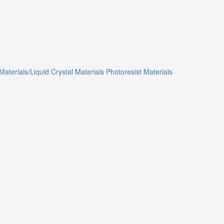
Materials/Liquid Crystal Materials
Photoresist Materials