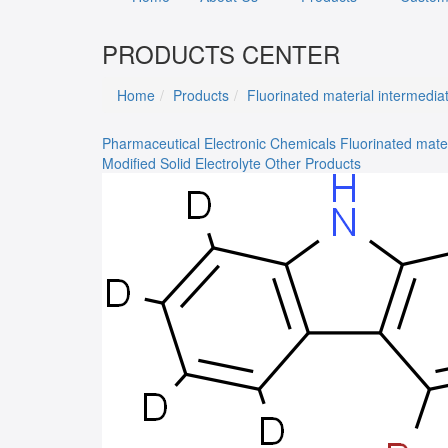
PRODUCTS CENTER
Home
Products
Fluorinated material intermedia
Pharmaceutical
Electronic Chemicals
Fluorinated mate
Modified Solid Electrolyte
Other Products