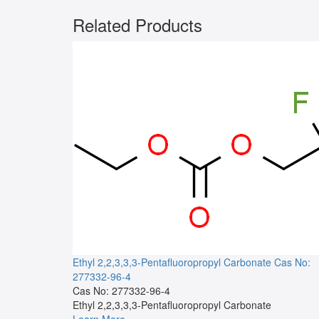
Related Products
Ethyl 2,2,3,3,3-Pentafluoropropyl Carbonate
Cas No:
277332-96-4
Cas No: 277332-96-4
Ethyl 2,2,3,3,3-Pentafluoropropyl Carbonate
Learn More