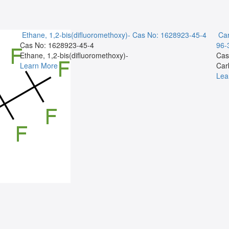
Ethane, 1,2-bis(difluoromethoxy)-
Cas No: 1628923-45-4
Car
Cas No: 1628923-45-4
96-
Ethane, 1,2-bis(difluoromethoxy)-
Cas
Learn More
Car
Lea