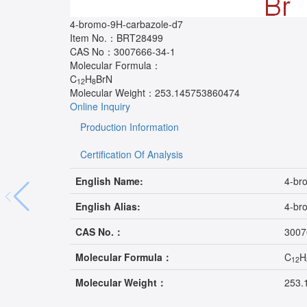
4-bromo-9H-carbazole-d7
Item No.：
BRT28499
CAS No：
3007666-34-1
Molecular Formula：
C
H
BrN
12
8
Molecular Weight：
253.145753860474
Online Inquiry
Production Information
Certification Of Analysis
English Name:
4-br
English Alias:
4-br
CAS No.：
3007
Molecular Formula：
C
H
12
Molecular Weight：
253.