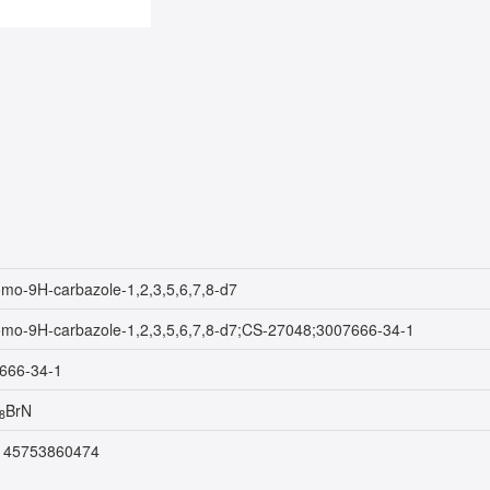
omo-9H-carbazole-1,2,3,5,6,7,8-d7
omo-9H-carbazole-1,2,3,5,6,7,8-d7;CS-27048;3007666-34-1
666-34-1
BrN
8
145753860474