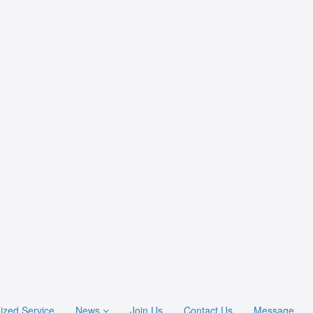
ized Service
News
Join Us
Contact Us
Message