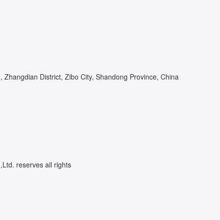
Zhangdian District, Zibo City, Shandong Province, China
td. reserves all rights