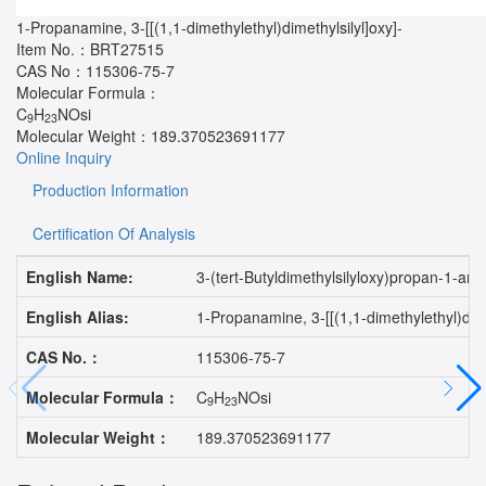
1-Propanamine, 3-[[(1,1-dimethylethyl)dimethylsilyl]oxy]-
Item No.：
BRT27515
CAS No：
115306-75-7
Molecular Formula：
C
H
NOsi
9
23
Molecular Weight：
189.370523691177
Online Inquiry
Production Information
Certification Of Analysis
English Name:
3-(tert-Butyldimethylsilyloxy)propan-1-am
English Alias:
1-Propanamine, 3-[[(1,1-dimethylethyl)di
CAS No.：
115306-75-7
Molecular Formula：
C
H
NOsi
9
23
Molecular Weight：
189.370523691177