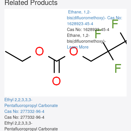
Related Products
Ethane, 1,2-
bis(difluoromethoxy)-
Cas No:
1628923-45-4
Cas No: 1628923-45-4
Ethane, 1,2-
bis(difluoromethoxy)-
Learn More
Ethyl 2,2,3,3,3-
Pentafluoropropyl Carbonate
Cas No: 277332-96-4
Cas No: 277332-96-4
Ethyl 2,2,3,3,3-
Pentafluoropropyl Carbonate