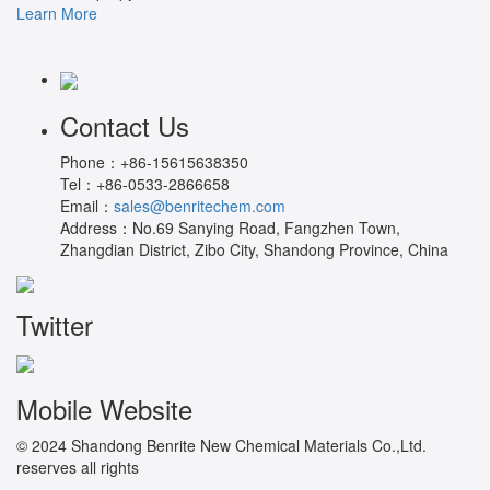
Learn More
Contact Us
Phone：
+86-15615638350
Tel：
+86-0533-2866658
Email：
sales@benritechem.com
Address：
No.69 Sanying Road, Fangzhen Town,
Zhangdian District, Zibo City, Shandong Province, China
Twitter
Mobile Website
© 2024 Shandong Benrite New Chemical Materials Co.,Ltd.
reserves all rights