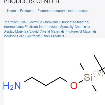
PRODUCTS CENTER
Home
Products
Fluorinated material intermediates
Pharmaceutical
Electronic Chemicals
Fluorinated material
intermediates
Pesticide Intermediates
Specialty Chemicals
Display Materials/Liquid Crystal Materials
Photoresist Materials
Modified Solid Electrolyte
Other Products