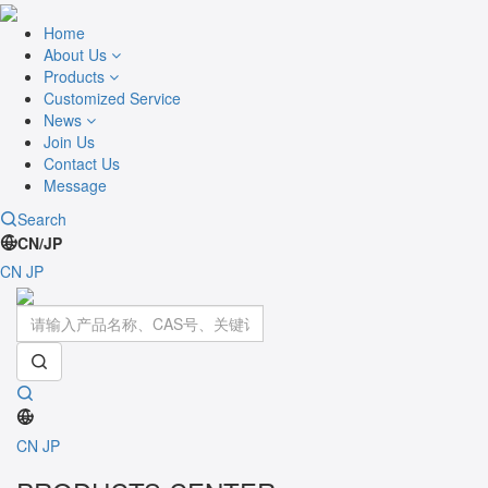
Home
About Us
Products
Customized Service
News
Join Us
Contact Us
Message
Search
CN/JP
CN
JP
Toggle
navigati
CN
JP