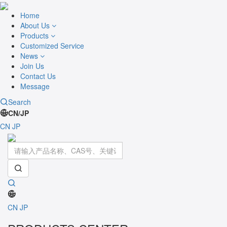
Home
About Us
Products
Customized Service
News
Join Us
Contact Us
Message
Search
CN/JP
CN
JP
Toggle
navigati
CN
JP