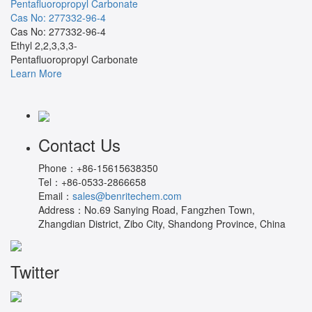
Pentafluoropropyl Carbonate
Cas No: 277332-96-4
Cas No: 277332-96-4
Ethyl 2,2,3,3,3-
Pentafluoropropyl Carbonate
Learn More
Contact Us
Phone：
+86-15615638350
Tel：
+86-0533-2866658
Email：
sales@benritechem.com
Address：
No.69 Sanying Road, Fangzhen Town,
Zhangdian District, Zibo City, Shandong Province, China
Twitter