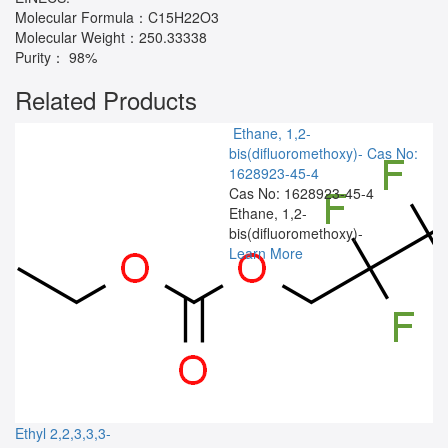
Molecular Formula：C15H22O3
Molecular Weight：250.33338
Purity： 98%
Related Products
Ethane, 1,2-
bis(difluoromethoxy)-
Cas No:
1628923-45-4
Cas No: 1628923-45-4
Ethane, 1,2-
bis(difluoromethoxy)-
Learn More
Ethyl 2,2,3,3,3-