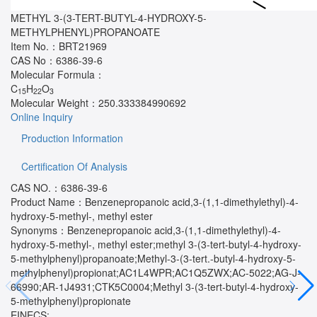
METHYL 3-(3-TERT-BUTYL-4-HYDROXY-5-
METHYLPHENYL)PROPANOATE
Item No.：
BRT21969
CAS No：
6386-39-6
Molecular Formula：
C
H
O
15
22
3
Molecular Weight：
250.333384990692
Online Inquiry
Production Information
Certification Of Analysis
CAS NO.：6386-39-6
Product Name：Benzenepropanoic acid,3-(1,1-dimethylethyl)-4-
hydroxy-5-methyl-, methyl ester
Synonyms：Benzenepropanoic acid,3-(1,1-dimethylethyl)-4-
hydroxy-5-methyl-, methyl ester;methyl 3-(3-tert-butyl-4-hydroxy-
5-methylphenyl)propanoate;Methyl-3-(3-tert.-butyl-4-hydroxy-5-
methylphenyl)propionat;AC1L4WPR;AC1Q5ZWX;AC-5022;AG-J-
66990;AR-1J4931;CTK5C0004;Methyl 3-(3-tert-butyl-4-hydroxy-
5-methylphenyl)propionate
EINECS: