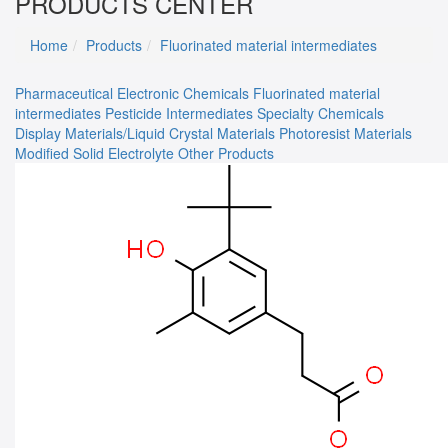
PRODUCTS CENTER
Home
Products
Fluorinated material intermediates
Pharmaceutical
Electronic Chemicals
Fluorinated material
intermediates
Pesticide Intermediates
Specialty Chemicals
Display Materials/Liquid Crystal Materials
Photoresist Materials
Modified Solid Electrolyte
Other Products