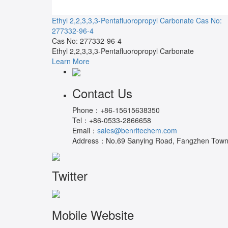
Ethyl 2,2,3,3,3-Pentafluoropropyl Carbonate
Cas No:
277332-96-4
Cas No: 277332-96-4
Ethyl 2,2,3,3,3-Pentafluoropropyl Carbonate
Learn More
Contact Us
Phone：
+86-15615638350
Tel：
+86-0533-2866658
Email：
sales@benritechem.com
Address：
No.69 Sanying Road, Fangzhen Town, 
Twitter
Mobile Website