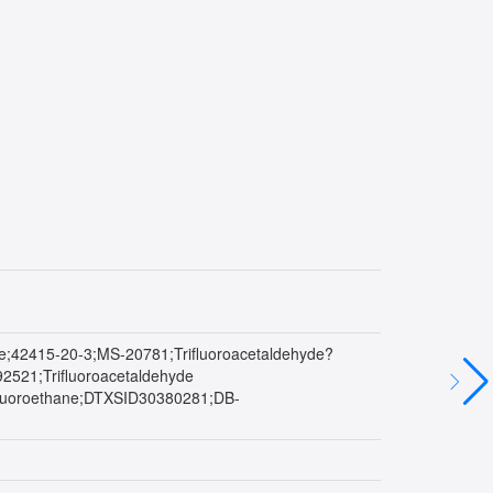
hane;42415-20-3;MS-20781;Trifluoroacetaldehyde?
1;Trifluoroacetaldehyde
luoroethane;DTXSID30380281;DB-