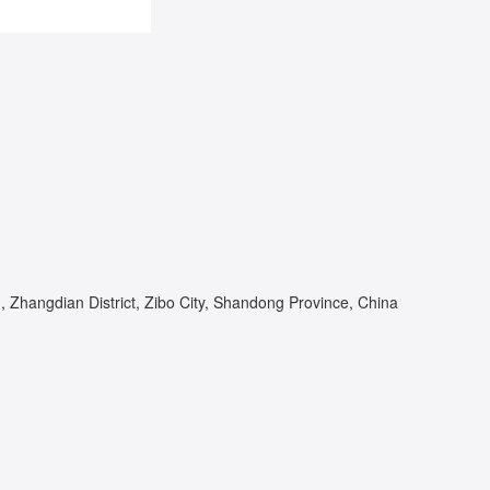
Zhangdian District, Zibo City, Shandong Province, China