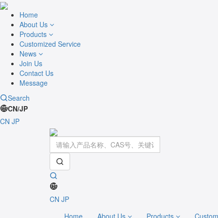
Home
About Us
Products
Customized Service
News
Join Us
Contact Us
Message
Search
CN/JP
CN
JP
CN
JP
Home
About Us
Products
Custom