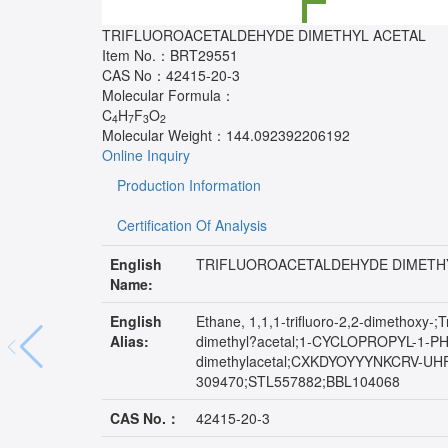
TRIFLUOROACETALDEHYDE DIMETHYL ACETAL
Item No.：
BRT29551
CAS No：
42415-20-3
Molecular Formula：
C
H
F
O
4
7
3
2
Molecular Weight：
144.092392206192
Online Inquiry
Production Information
Certification Of Analysis
English
TRIFLUOROACETALDEHYDE DIMETH
Name:
English
Ethane, 1,1,1-trifluoro-2,2-dimethoxy-
Alias:
dimethyl?acetal;1-CYCLOPROPYL-1
dimethylacetal;CXKDYOYYYNKCRV-UHF
309470;STL557882;BBL104068
CAS No.：
42415-20-3