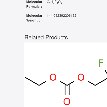
Molecular
C
H
F
O
4
7
3
2
Formula：
Molecular
144.092392206192
Weight：
Related Products