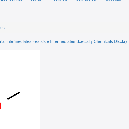
tes
rial intermediates
Pesticide Intermediates
Specialty Chemicals
Display 