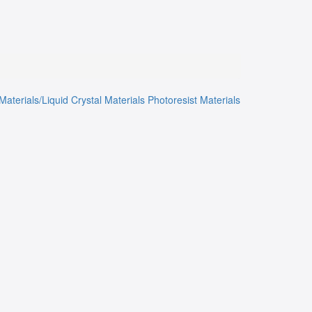
Materials/Liquid Crystal Materials
Photoresist Materials