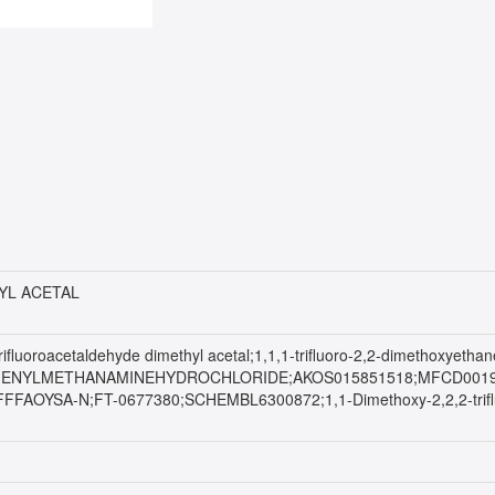
YL ACETAL
;Trifluoroacetaldehyde dimethyl acetal;1,1,1-trifluoro-2,2-dimethoxyet
-PHENYLMETHANAMINEHYDROCHLORIDE;AKOS015851518;MFCD0019252
FFAOYSA-N;FT-0677380;SCHEMBL6300872;1,1-Dimethoxy-2,2,2-trif