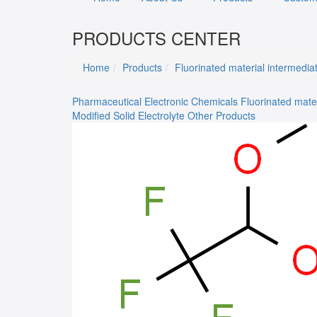
PRODUCTS CENTER
Home
Products
Fluorinated material intermedia
Pharmaceutical
Electronic Chemicals
Fluorinated mate
Modified Solid Electrolyte
Other Products