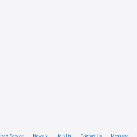
ized Service
News
Join Us
Contact Us
Message