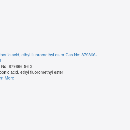
bonic acid, ethyl fluoromethyl ester
Cas No: 879866-
NA
Cas No:
3
Cas No:
 No: 879866-96-3
NA
bonic acid, ethyl fluoromethyl ester
Learn More
rn More