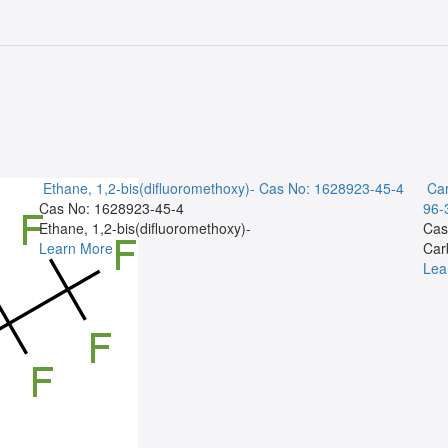
Ethane, 1,2-bis(difluoromethoxy)-
Cas No: 1628923-45-4
Car
Cas No: 1628923-45-4
96-
Ethane, 1,2-bis(difluoromethoxy)-
Cas
Learn More
Car
Lea