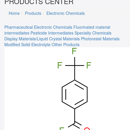
PRODUCTS CENTER
Home
Products
Electronic Chemicals
Pharmaceutical
Electronic Chemicals
Fluorinated material
intermediates
Pesticide Intermediates
Specialty Chemicals
Display Materials/Liquid Crystal Materials
Photoresist Materials
Modified Solid Electrolyte
Other Products