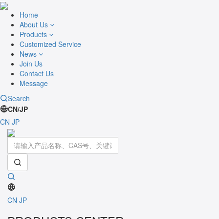
Home
About Us
Products
Customized Service
News
Join Us
Contact Us
Message
Search
CN/JP
CN
JP
Toggle
navigati
CN
JP