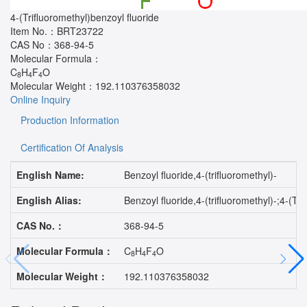
4-(Trifluoromethyl)benzoyl fluoride
Item No.：
BRT23722
CAS No：
368-94-5
Molecular Formula：
C
H
F
O
8
4
4
Molecular Weight：
192.110376358032
Online Inquiry
Production Information
Certification Of Analysis
English Name:
Benzoyl fluoride,4-(trifluoromethyl)-
English Alias:
Benzoyl fluoride,4-(trifluoromethyl)-;4
CAS No.：
368-94-5
Molecular Formula：
C
H
F
O
8
4
4
Molecular Weight：
192.110376358032