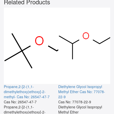
Related Products
Propane,2-[2-(1,1-
Diethylene Glycol Isopropyl
dimethylethoxy)ethoxy]-2-
Methyl Ether
Cas No: 77078-
methyl-
Cas No: 26547-47-7
22-9
Cas No: 26547-47-7
Cas No: 77078-22-9
Propane,2-[2-(1,1-
Diethylene Glycol Isopropyl
dimethylethoxy)ethoxy]-2-
Methyl Ether