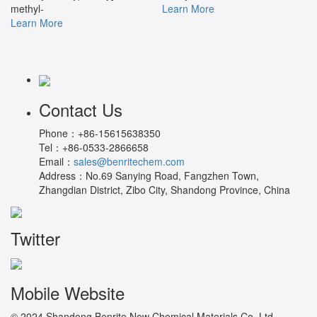
methyl-
Learn More
Learn More
Contact Us
Phone：
+86-15615638350
Tel：
+86-0533-2866658
Email：
sales@benritechem.com
Address：
No.69 Sanying Road, Fangzhen Town,
Zhangdian District, Zibo City, Shandong Province, China
Twitter
Mobile Website
© 2024 Shandong Benrite New Chemical Materials Co.,Ltd.