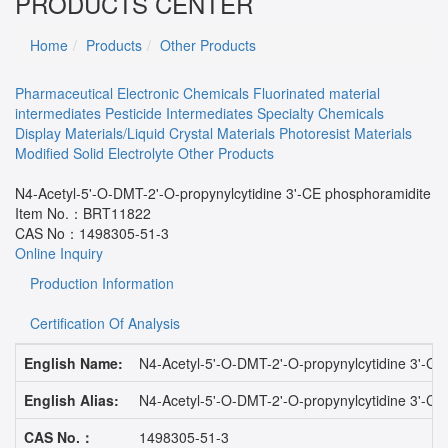
PRODUCTS CENTER
Home
Products
Other Products
Pharmaceutical
Electronic Chemicals
Fluorinated material
intermediates
Pesticide Intermediates
Specialty Chemicals
Display Materials/Liquid Crystal Materials
Photoresist Materials
Modified Solid Electrolyte
Other Products
N4-Acetyl-5'-O-DMT-2'-O-propynylcytidine 3'-CE phosphoramidite
Item No.：
BRT11822
CAS No：
1498305-51-3
Online Inquiry
Production Information
Certification Of Analysis
English Name:
N4-Acetyl-5'-O-DMT-2'-O-propynylcytidine 3'-CE
English Alias:
N4-Acetyl-5'-O-DMT-2'-O-propynylcytidine 3'-CE
CAS No.：
1498305-51-3