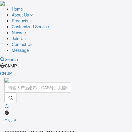
Home
About Us
Products
Customized Service
News
Join Us
Contact Us
Message
Search
CN/JP
CN
JP
Toggle
navigati
CN
JP