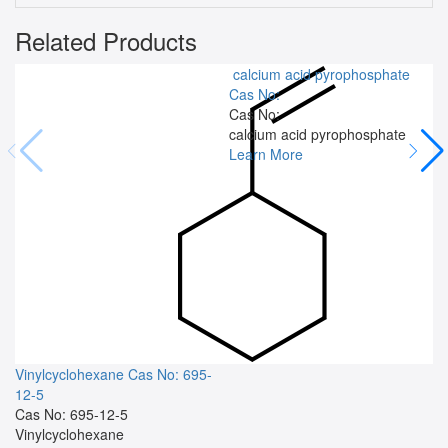
Related Products
calcium acid pyrophosphate
Cas No:
Cas No:
calcium acid pyrophosphate
Learn More
Vinylcyclohexane
Cas No: 695-
12-5
Cas No: 695-12-5
Vinylcyclohexane