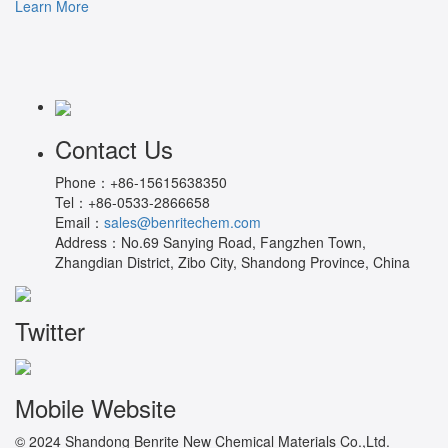
Learn More
Contact Us
Phone：
+86-15615638350
Tel：
+86-0533-2866658
Email：
sales@benritechem.com
Address：
No.69 Sanying Road, Fangzhen Town,
Zhangdian District, Zibo City, Shandong Province, China
Twitter
Mobile Website
© 2024 Shandong Benrite New Chemical Materials Co.,Ltd.