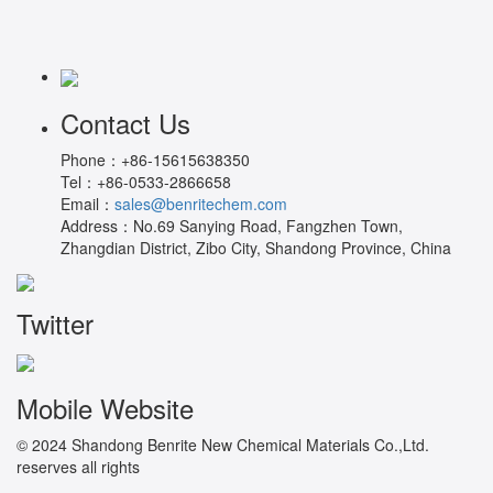
Contact Us
Phone：
+86-15615638350
Tel：
+86-0533-2866658
Email：
sales@benritechem.com
Address：
No.69 Sanying Road, Fangzhen Town,
Zhangdian District, Zibo City, Shandong Province, China
Twitter
Mobile Website
© 2024 Shandong Benrite New Chemical Materials Co.,Ltd.
reserves all rights