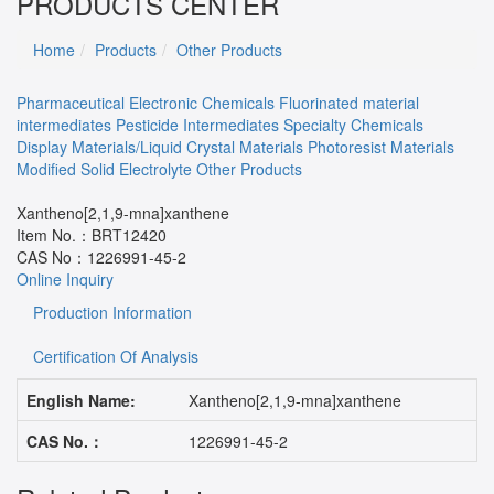
PRODUCTS CENTER
Home
Products
Other Products
Pharmaceutical
Electronic Chemicals
Fluorinated material
intermediates
Pesticide Intermediates
Specialty Chemicals
Display Materials/Liquid Crystal Materials
Photoresist Materials
Modified Solid Electrolyte
Other Products
Xantheno[2,1,9-mna]xanthene
Item No.：
BRT12420
CAS No：
1226991-45-2
Online Inquiry
Production Information
Certification Of Analysis
English Name:
Xantheno[2,1,9-mna]xanthene
CAS No.：
1226991-45-2