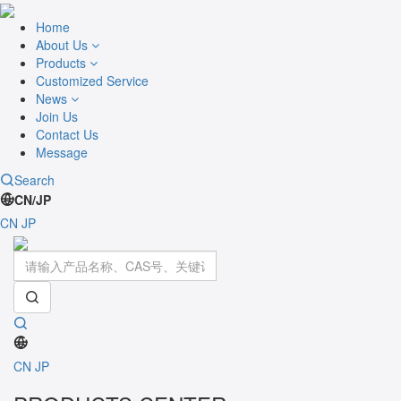
Home
About Us
Products
Customized Service
News
Join Us
Contact Us
Message
Search
CN/JP
CN
JP
Toggle
navigati
CN
JP