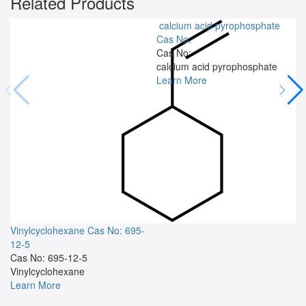
Related Products
calcium acid pyrophosphate
Cas No:
Cas No:
calcium acid pyrophosphate
Learn More
Vinylcyclohexane
Cas No: 695-
12-5
Cas No: 695-12-5
Vinylcyclohexane
Learn More