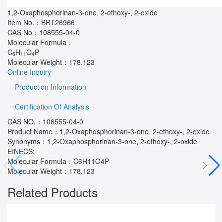
1,2-Oxaphosphorinan-3-one, 2-ethoxy-, 2-oxide
Item No.：
BRT26966
CAS No：
108555-04-0
Molecular Formula：
C
H
O
P
6
11
4
Molecular Weight：
178.123
Online Inquiry
Production Information
Certification Of Analysis
CAS NO.：108555-04-0
Product Name：1,2-Oxaphosphorinan-3-one, 2-ethoxy-, 2-oxide
Synonyms：1,2-Oxaphosphorinan-3-one, 2-ethoxy-, 2-oxide
EINECS:
Molecular Formula：C6H11O4P
Molecular Weight：178.123
Related Products