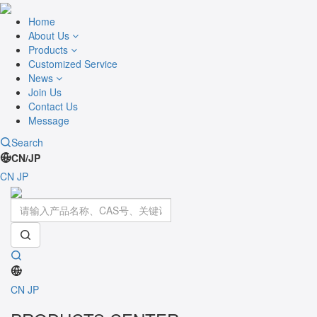
Home
About Us
Products
Customized Service
News
Join Us
Contact Us
Message
Search
CN/JP
CN
JP
Toggle
navigati
CN
JP