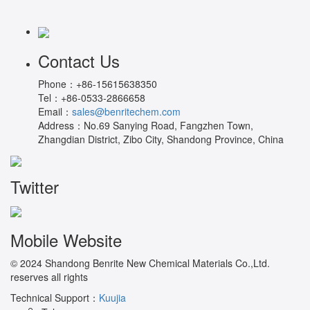
Contact Us
Phone：
+86-15615638350
Tel：
+86-0533-2866658
Email：
sales@benritechem.com
Address：
No.69 Sanying Road, Fangzhen Town,
Zhangdian District, Zibo City, Shandong Province, China
Twitter
Mobile Website
© 2024 Shandong Benrite New Chemical Materials Co.,Ltd.
reserves all rights
Technical Support：
Kuujia