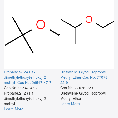
Propane,2-[2-(1,1-
Diethylene Glycol Isopropyl
dimethylethoxy)ethoxy]-2-
Methyl Ether
Cas No: 77078-
methyl-
Cas No: 26547-47-7
22-9
Cas No: 26547-47-7
Cas No: 77078-22-9
Propane,2-[2-(1,1-
Diethylene Glycol Isopropyl
dimethylethoxy)ethoxy]-2-
Methyl Ether
methyl-
Learn More
Learn More