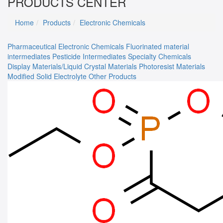
PRODUCTS CENTER
Home
Products
Electronic Chemicals
Pharmaceutical
Electronic Chemicals
Fluorinated material
intermediates
Pesticide Intermediates
Specialty Chemicals
Display Materials/Liquid Crystal Materials
Photoresist Materials
Modified Solid Electrolyte
Other Products